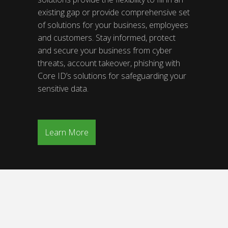
existing gap or provide comprehensive set
of solutions for your business, employees
and customers. Stay informed, protect
and secure your business from cyber
threats, account takeover, phishing with
Core ID’s solutions for safeguarding your
sensitive data.
Learn More