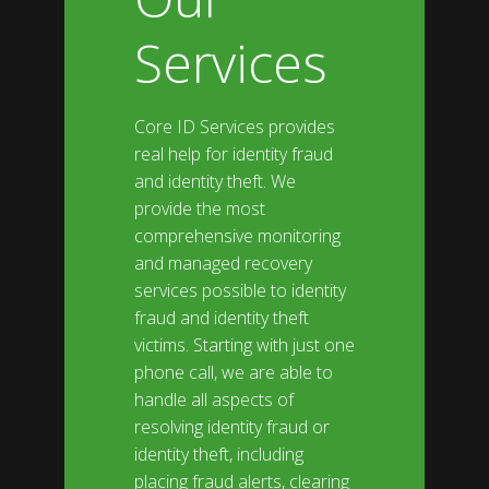
Services
Core ID Services provides
real help for identity fraud
and identity theft. We
provide the most
comprehensive monitoring
and managed recovery
services possible to identity
fraud and identity theft
victims. Starting with just one
phone call, we are able to
handle all aspects of
resolving identity fraud or
identity theft, including
placing fraud alerts, clearing