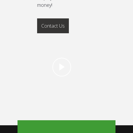
money!
Contact Us