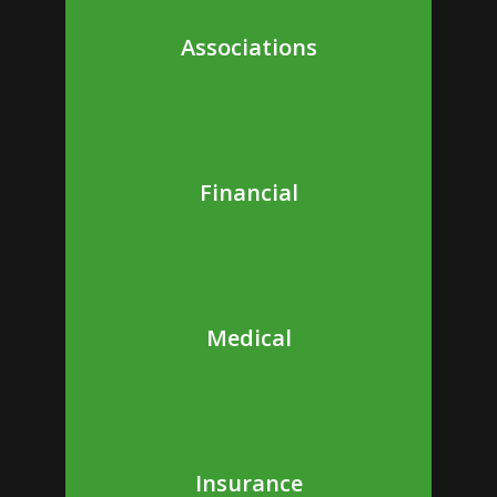
Associations
Financial
Medical
Insurance