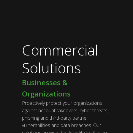
Commercial
Solutions
Businesses &
Organizations
Proactively protect your organizations
against account takeovers, cyber threats,
phishing and third-party partner
vulnerabilities and data breaches. Our
solutions provide the flexibility to fill in an