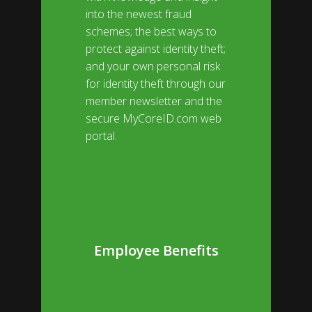
into the newest fraud
schemes; the best ways to
protect against identity theft;
and your own personal risk
for identity theft through our
member newsletter and the
secure
MyCoreID.com
web
portal.
Employee Benefits