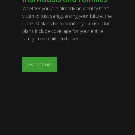
Whether you are already an identity theft
victim or just safeguarding your future, the
Core ID plans help monitor your risk. Our
plans include coverage for your entire
family, from children to seniors.
Learn More