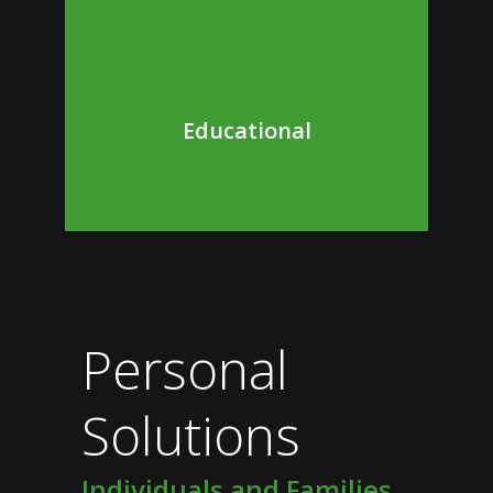
Educational
Personal
Solutions
Individuals and Families