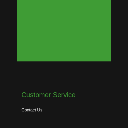
Customer Service
Contact Us