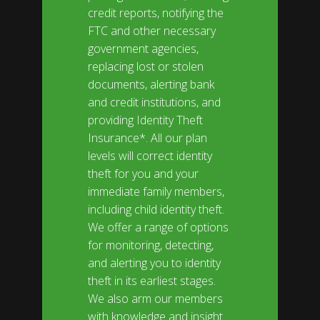
credit reports, notifying the
FTC and other necessary
government agencies,
replacing lost or stolen
documents, alerting bank
and credit institutions, and
providing Identity Theft
Insurance*. All our plan
levels will correct identity
theft for you and your
immediate family members,
including child identity theft.
We offer a range of options
for monitoring, detecting,
and alerting you to identity
theft in its earliest stages.
We also arm our members
with knowledge and insight