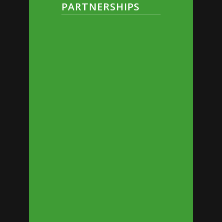
PARTNERSHIPS