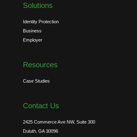
Solutions
Identity Protection
Business
Employer
Resources
Case Studies
Contact Us
2425 Commerce Ave NW, Suite 300
Duluth, GA 30096