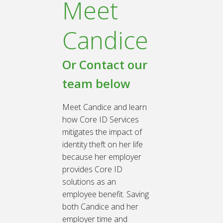
Meet
Candice
Or Contact our
team below
Meet Candice and learn
how Core ID Services
mitigates the impact of
identity theft on her life
because her employer
provides Core ID
solutions as an
employee benefit. Saving
both Candice and her
employer time and