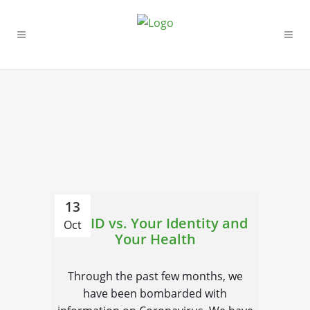
13
COVID vs. Your Identity and
Oct
Your Health
Through the past few months, we
have been bombarded with