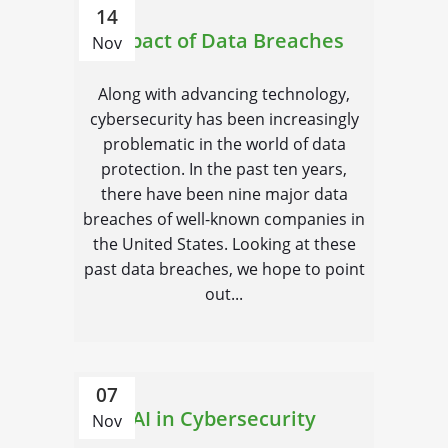
14
Impact of Data Breaches
Nov
Along with advancing technology,
cybersecurity has been increasingly
problematic in the world of data
protection. In the past ten years,
there have been nine major data
breaches of well-known companies in
the United States. Looking at these
past data breaches, we hope to point
out...
07
AI in Cybersecurity
Nov