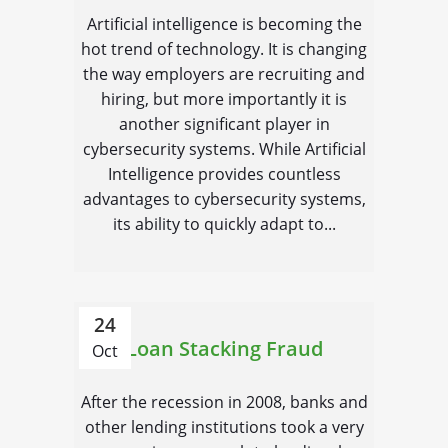
Artificial intelligence is becoming the
hot trend of technology. It is changing
the way employers are recruiting and
hiring, but more importantly it is
another significant player in
cybersecurity systems. While Artificial
Intelligence provides countless
advantages to cybersecurity systems,
its ability to quickly adapt to...
24
Loan Stacking Fraud
Oct
After the recession in 2008, banks and
other lending institutions took a very