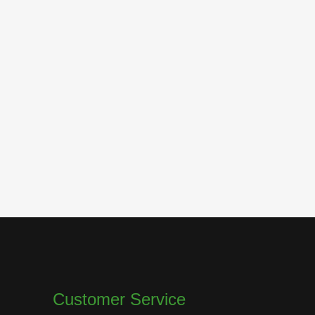
Customer Service