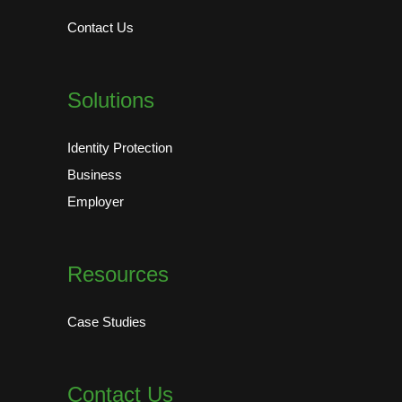
Contact Us
Solutions
Identity Protection
Business
Employer
Resources
Case Studies
Contact Us