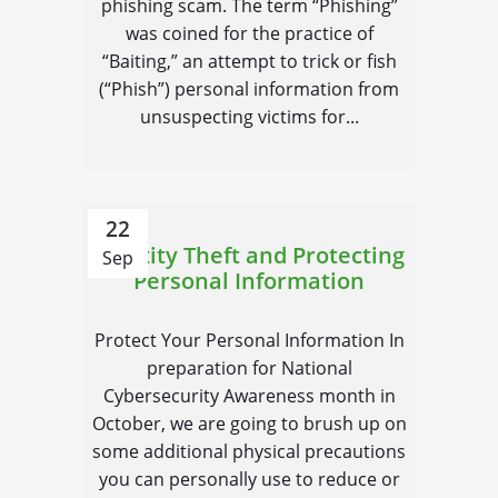
phishing scam. The term “Phishing”
was coined for the practice of
“Baiting,” an attempt to trick or fish
(“Phish”) personal information from
unsuspecting victims for...
22
Identity Theft and Protecting
Sep
Personal Information
Protect Your Personal Information In
preparation for National
Cybersecurity Awareness month in
October, we are going to brush up on
some additional physical precautions
you can personally use to reduce or