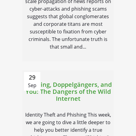
scale propagation of news reports on
cyber-attacks and phishing scams
suggests that global conglomerates
and corporate titans are most
susceptible to fixation from cyber
criminals. The unfortunate truth is
that small and...
29
Phishing, Doppelgängers, and
Sep
You: The Dangers of the Wild
Internet
Identity Theft and Phishing This week,
we are going to dive a little deeper to
help you better identify a true