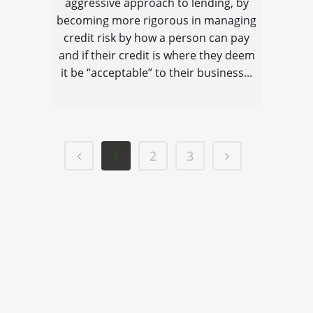
aggressive approach to lending, by
becoming more rigorous in managing
credit risk by how a person can pay
and if their credit is where they deem
it be “acceptable” to their business...
1
2
3