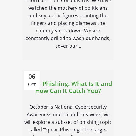
information on Coronavirus. We have
watched the mockery of politicians
and key public figures pointing the
fingers and placing blame as the
country shuts down. We are
constantly drilled to wash our hands,
cover our...
06
Spear Phishing: What Is It and
Oct
How Can It Catch You?
October is National Cybersecurity
Awareness month and this week, we
will explore a sub-set of phishing topic
called “Spear-Phishing.” The large–