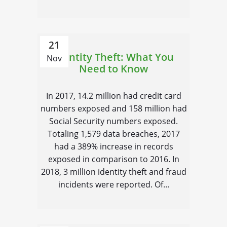
21
Identity Theft: What You
Nov
Need to Know
In 2017, 14.2 million had credit card
numbers exposed and 158 million had
Social Security numbers exposed.
Totaling 1,579 data breaches, 2017
had a 389% increase in records
exposed in comparison to 2016. In
2018, 3 million identity theft and fraud
incidents were reported. Of...