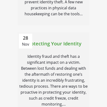
prevent identity theft. A few new
practices in physical data
housekeeping can be the tools...
28
Protecting Your Identity
Nov
Identity fraud and theft has a
significant impact on a victim.
Between lost funds and dealing with
the aftermath of restoring one’s
identity is an incredibly frustrating,
tedious process. There are ways to be
proactive in protecting your identity,
such as credit freeze, credit
monitoring,...